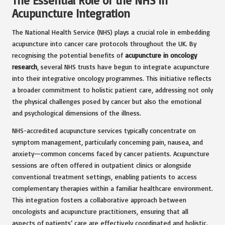
The Essential Role of the NHS in
Acupuncture Integration
The National Health Service (NHS) plays a crucial role in embedding
acupuncture into cancer care protocols throughout the UK. By
recognising the potential benefits of
acupuncture in oncology
research
, several NHS trusts have begun to integrate acupuncture
into their integrative oncology programmes. This initiative reflects
a broader commitment to holistic patient care, addressing not only
the physical challenges posed by cancer but also the emotional
and psychological dimensions of the illness.
NHS-accredited acupuncture services typically concentrate on
symptom management, particularly concerning pain, nausea, and
anxiety—common concerns faced by cancer patients. Acupuncture
sessions are often offered in outpatient clinics or alongside
conventional treatment settings, enabling patients to access
complementary therapies within a familiar healthcare environment.
This integration fosters a collaborative approach between
oncologists and acupuncture practitioners, ensuring that all
aspects of patients’ care are effectively coordinated and holistic.