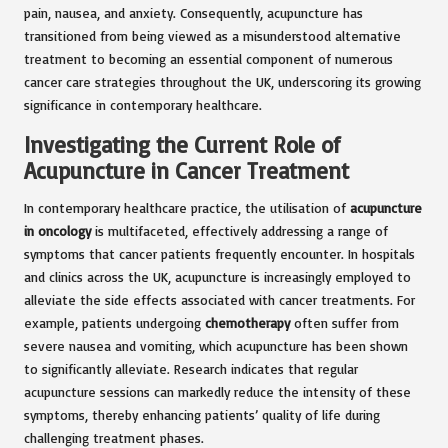
pain, nausea, and anxiety. Consequently, acupuncture has
transitioned from being viewed as a misunderstood alternative
treatment to becoming an essential component of numerous
cancer care strategies throughout the UK, underscoring its growing
significance in contemporary healthcare.
Investigating the Current Role of
Acupuncture in Cancer Treatment
In contemporary healthcare practice, the utilisation of
acupuncture
in oncology
is multifaceted, effectively addressing a range of
symptoms that cancer patients frequently encounter. In hospitals
and clinics across the UK, acupuncture is increasingly employed to
alleviate the side effects associated with cancer treatments. For
example, patients undergoing
chemotherapy
often suffer from
severe nausea and vomiting, which acupuncture has been shown
to significantly alleviate. Research indicates that regular
acupuncture sessions can markedly reduce the intensity of these
symptoms, thereby enhancing patients’ quality of life during
challenging treatment phases.