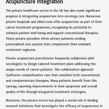
Acupuncture Integration
The private healthcare sector in the UK has also made significant
progress in integrating acupuncture into oncology care. Numerous
private hospitals and clinics now offer acupuncture as part of their
cancer treatment programmes, recognising its potential to
enhance patient well-being and support conventional therapies.
These private providers often attract patients seeking
personalised care options that complement their standard
treatment regimens.
Private acupuncture practitioners frequently collaborate with
oncologists to design tailored treatment plans addressing the
unique needs of cancer patients. This collaborative approach
facilitates comprehensive care that considers both conventional
and complementary therapies. Many patients benefit from this
synergy, reporting improvements in their symptoms and overall
quality of life through integrated treatment strategies.
Moreover, the private sector has played a crucial role in funding
research initiatives that investigate the efficacy of acupuncture in