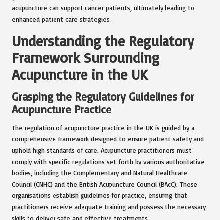
acupuncture can support cancer patients, ultimately leading to
enhanced patient care strategies.
Understanding the Regulatory
Framework Surrounding
Acupuncture in the UK
Grasping the Regulatory Guidelines for
Acupuncture Practice
The regulation of acupuncture practice in the UK is guided by a
comprehensive framework designed to ensure patient safety and
uphold high standards of care. Acupuncture practitioners must
comply with specific regulations set forth by various authoritative
bodies, including the Complementary and Natural Healthcare
Council (CNHC) and the British Acupuncture Council (BAcC). These
organisations establish guidelines for practice, ensuring that
practitioners receive adequate training and possess the necessary
skills to deliver safe and effective treatments.