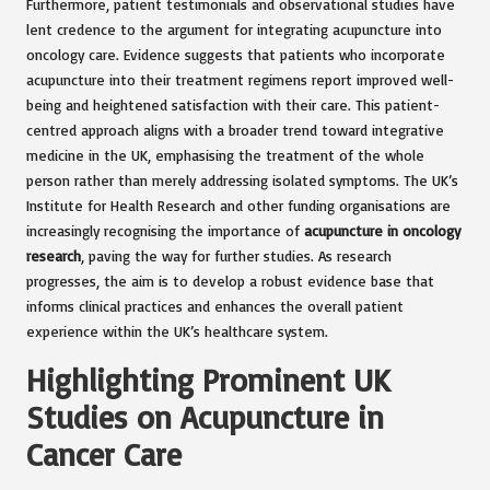
Furthermore, patient testimonials and observational studies have
lent credence to the argument for integrating acupuncture into
oncology care. Evidence suggests that patients who incorporate
acupuncture into their treatment regimens report improved well-
being and heightened satisfaction with their care. This patient-
centred approach aligns with a broader trend toward integrative
medicine in the UK, emphasising the treatment of the whole
person rather than merely addressing isolated symptoms. The UK’s
Institute for Health Research and other funding organisations are
increasingly recognising the importance of
acupuncture in oncology
research
, paving the way for further studies. As research
progresses, the aim is to develop a robust evidence base that
informs clinical practices and enhances the overall patient
experience within the UK’s healthcare system.
Highlighting Prominent UK
Studies on Acupuncture in
Cancer Care