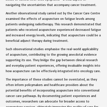
navigating the uncertainties that accompany cancer treatment.
Another observational study carried out by the Cancer Care Centre
examined the effects of acupuncture on fatigue levels among
patients undergoing radiotherapy. This research demonstrated that
patients who received acupuncture experienced decreased fatigue
and increased energy levels, indicating that acupuncture could be a
beneficial adjunct therapy during treatment.
Such observational studies emphasise the real-world applicability
of acupuncture, contributing to the growing anecdotal evidence
supporting its use. They bridge the gap between clinical research
and everyday patient experiences, offering invaluable insights into
how acupuncture can be effectively integrated into oncology care.
The importance of these studies cannot be overstated, as they
often inform policymakers and healthcare providers about the
potential benefits of incorporating acupuncture into conventional
cancer care pathways. By documenting patient experiences and
outcomes, researchers can advocate for broader access to
acupuncture services, ultimately improving the quality of care for