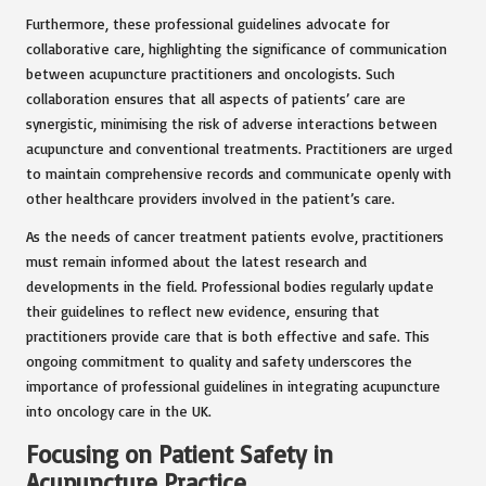
Furthermore, these professional guidelines advocate for
collaborative care, highlighting the significance of communication
between acupuncture practitioners and oncologists. Such
collaboration ensures that all aspects of patients’ care are
synergistic, minimising the risk of adverse interactions between
acupuncture and conventional treatments. Practitioners are urged
to maintain comprehensive records and communicate openly with
other healthcare providers involved in the patient’s care.
As the needs of cancer treatment patients evolve, practitioners
must remain informed about the latest research and
developments in the field. Professional bodies regularly update
their guidelines to reflect new evidence, ensuring that
practitioners provide care that is both effective and safe. This
ongoing commitment to quality and safety underscores the
importance of professional guidelines in integrating acupuncture
into oncology care in the UK.
Focusing on Patient Safety in
Acupuncture Practice