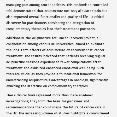
managing pain among cancer patients. This randomised controlled
trial demonstrated that acupuncture not only alleviated pain but
also improved overall functionality and quality of life—a critical
discovery for practitioners considering the integration of
complementary therapies into their treatment protocols.
Additionally, the Acupuncture for Cancer Recovery project, a
collaboration among various UK universities, aimed to evaluate
the long-term effects of acupuncture on recovery post-cancer
treatment. The results indicated that patients receiving regular
acupuncture sessions experienced fewer complications after
treatment and exhibited enhanced emotional well-being. Such
trials are crucial as they provide a foundational framework for
understanding acupuncture’s advantages in oncology, significantly
enriching the literature on complementary therapies.
These clinical trials represent more than mere academic
investigations; they form the basis for guidelines and
recommendations that could shape the future of cancer care in
the UK. The increasing volume of studies highlights a commitment