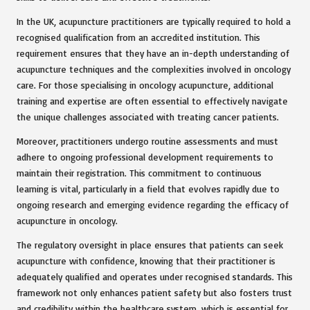
In the UK, acupuncture practitioners are typically required to hold a
recognised qualification from an accredited institution. This
requirement ensures that they have an in-depth understanding of
acupuncture techniques and the complexities involved in oncology
care. For those specialising in oncology acupuncture, additional
training and expertise are often essential to effectively navigate
the unique challenges associated with treating cancer patients.
Moreover, practitioners undergo routine assessments and must
adhere to ongoing professional development requirements to
maintain their registration. This commitment to continuous
learning is vital, particularly in a field that evolves rapidly due to
ongoing research and emerging evidence regarding the efficacy of
acupuncture in oncology.
The regulatory oversight in place ensures that patients can seek
acupuncture with confidence, knowing that their practitioner is
adequately qualified and operates under recognised standards. This
framework not only enhances patient safety but also fosters trust
and credibility within the healthcare system, which is essential for