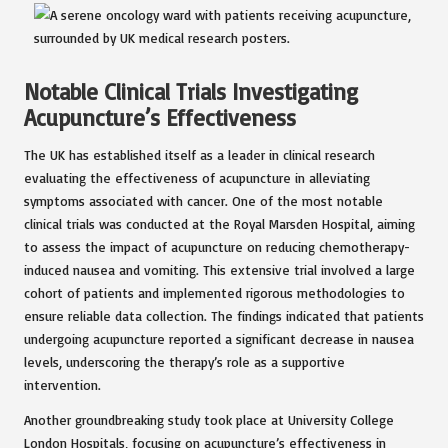
Notable Clinical Trials Investigating
Acupuncture’s Effectiveness
The UK has established itself as a leader in clinical research
evaluating the effectiveness of acupuncture in alleviating
symptoms associated with cancer. One of the most notable
clinical trials was conducted at the Royal Marsden Hospital, aiming
to assess the impact of acupuncture on reducing chemotherapy-
induced nausea and vomiting. This extensive trial involved a large
cohort of patients and implemented rigorous methodologies to
ensure reliable data collection. The findings indicated that patients
undergoing acupuncture reported a significant decrease in nausea
levels, underscoring the therapy’s role as a supportive
intervention.
Another groundbreaking study took place at University College
London Hospitals, focusing on acupuncture’s effectiveness in