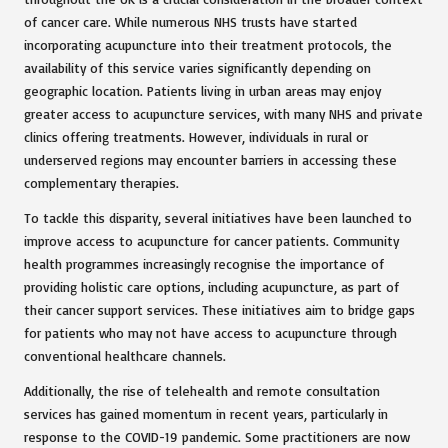
of cancer care. While numerous NHS trusts have started
incorporating acupuncture into their treatment protocols, the
availability of this service varies significantly depending on
geographic location. Patients living in urban areas may enjoy
greater access to acupuncture services, with many NHS and private
clinics offering treatments. However, individuals in rural or
underserved regions may encounter barriers in accessing these
complementary therapies.
To tackle this disparity, several initiatives have been launched to
improve access to acupuncture for cancer patients. Community
health programmes increasingly recognise the importance of
providing holistic care options, including acupuncture, as part of
their cancer support services. These initiatives aim to bridge gaps
for patients who may not have access to acupuncture through
conventional healthcare channels.
Additionally, the rise of telehealth and remote consultation
services has gained momentum in recent years, particularly in
response to the COVID-19 pandemic. Some practitioners are now