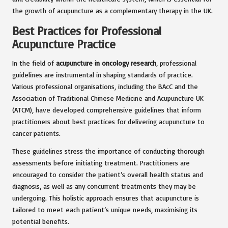
the growth of acupuncture as a complementary therapy in the UK.
Best Practices for Professional
Acupuncture Practice
In the field of
acupuncture in oncology research
, professional
guidelines are instrumental in shaping standards of practice.
Various professional organisations, including the BAcC and the
Association of Traditional Chinese Medicine and Acupuncture UK
(ATCM), have developed comprehensive guidelines that inform
practitioners about best practices for delivering acupuncture to
cancer patients.
These guidelines stress the importance of conducting thorough
assessments before initiating treatment. Practitioners are
encouraged to consider the patient’s overall health status and
diagnosis, as well as any concurrent treatments they may be
undergoing. This holistic approach ensures that acupuncture is
tailored to meet each patient’s unique needs, maximising its
potential benefits.