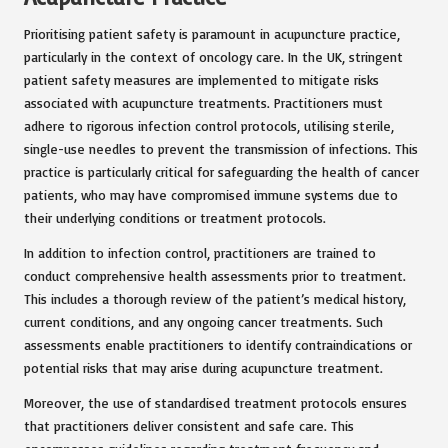
Prioritising patient safety is paramount in acupuncture practice,
particularly in the context of oncology care. In the UK, stringent
patient safety measures are implemented to mitigate risks
associated with acupuncture treatments. Practitioners must
adhere to rigorous infection control protocols, utilising sterile,
single-use needles to prevent the transmission of infections. This
practice is particularly critical for safeguarding the health of cancer
patients, who may have compromised immune systems due to
their underlying conditions or treatment protocols.
In addition to infection control, practitioners are trained to
conduct comprehensive health assessments prior to treatment.
This includes a thorough review of the patient’s medical history,
current conditions, and any ongoing cancer treatments. Such
assessments enable practitioners to identify contraindications or
potential risks that may arise during acupuncture treatment.
Moreover, the use of standardised treatment protocols ensures
that practitioners deliver consistent and safe care. This