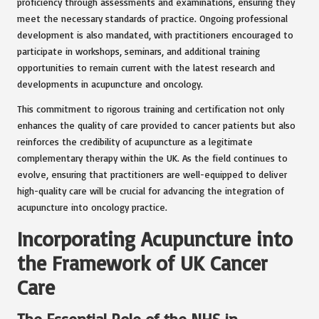
proficiency through assessments and examinations, ensuring they
meet the necessary standards of practice. Ongoing professional
development is also mandated, with practitioners encouraged to
participate in workshops, seminars, and additional training
opportunities to remain current with the latest research and
developments in acupuncture and oncology.
This commitment to rigorous training and certification not only
enhances the quality of care provided to cancer patients but also
reinforces the credibility of acupuncture as a legitimate
complementary therapy within the UK. As the field continues to
evolve, ensuring that practitioners are well-equipped to deliver
high-quality care will be crucial for advancing the integration of
acupuncture into oncology practice.
Incorporating Acupuncture into
the Framework of UK Cancer
Care