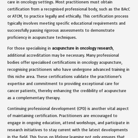
care in oncology settings. Most practitioners must obtain
certification from a recognised professional body, such as the BAcC
or ATCM, to practice legally and ethically. This certification process
typically involves meeting specific educational requirements and
successfully passing rigorous assessments to demonstrate
proficiency in acupuncture techniques.
For those specialising in
acupuncture in oncology research
,
additional accreditation may be necessary. Many professional
bodies offer specialised certifications in oncology acupuncture,
recognising practitioners who have undergone advanced training in
this niche area. These certifications validate the practitioner’s
expertise and commitment to providing exceptional care for
cancer patients, thereby enhancing the credibility of acupuncture
as a complementary therapy.
Continuing professional development (CPD) is another vital aspect
of maintaining certification. Practitioners are encouraged to
engage in ongoing education, attend workshops, and participate in
research initiatives to stay current with the latest developments
in the field. This focus on lifelong learning not only ensures that