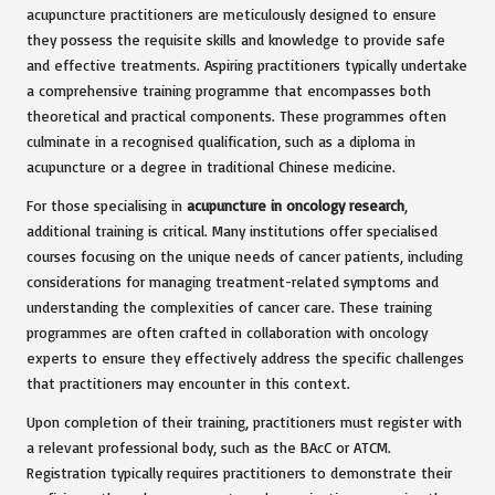
acupuncture practitioners are meticulously designed to ensure
they possess the requisite skills and knowledge to provide safe
and effective treatments. Aspiring practitioners typically undertake
a comprehensive training programme that encompasses both
theoretical and practical components. These programmes often
culminate in a recognised qualification, such as a diploma in
acupuncture or a degree in traditional Chinese medicine.
For those specialising in
acupuncture in oncology research
,
additional training is critical. Many institutions offer specialised
courses focusing on the unique needs of cancer patients, including
considerations for managing treatment-related symptoms and
understanding the complexities of cancer care. These training
programmes are often crafted in collaboration with oncology
experts to ensure they effectively address the specific challenges
that practitioners may encounter in this context.
Upon completion of their training, practitioners must register with
a relevant professional body, such as the BAcC or ATCM.
Registration typically requires practitioners to demonstrate their