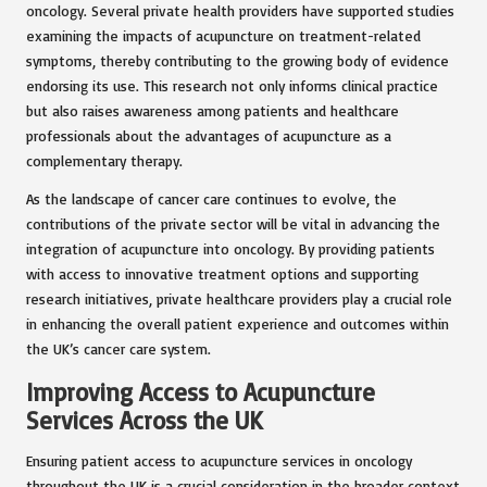
oncology. Several private health providers have supported studies
examining the impacts of acupuncture on treatment-related
symptoms, thereby contributing to the growing body of evidence
endorsing its use. This research not only informs clinical practice
but also raises awareness among patients and healthcare
professionals about the advantages of acupuncture as a
complementary therapy.
As the landscape of cancer care continues to evolve, the
contributions of the private sector will be vital in advancing the
integration of acupuncture into oncology. By providing patients
with access to innovative treatment options and supporting
research initiatives, private healthcare providers play a crucial role
in enhancing the overall patient experience and outcomes within
the UK’s cancer care system.
Improving Access to Acupuncture
Services Across the UK
Ensuring patient access to acupuncture services in oncology
throughout the UK is a crucial consideration in the broader context