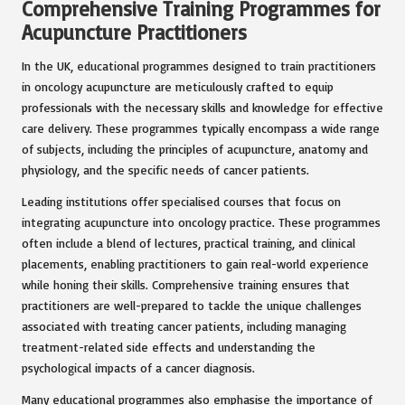
Comprehensive Training Programmes for
Acupuncture Practitioners
In the UK, educational programmes designed to train practitioners
in oncology acupuncture are meticulously crafted to equip
professionals with the necessary skills and knowledge for effective
care delivery. These programmes typically encompass a wide range
of subjects, including the principles of acupuncture, anatomy and
physiology, and the specific needs of cancer patients.
Leading institutions offer specialised courses that focus on
integrating acupuncture into oncology practice. These programmes
often include a blend of lectures, practical training, and clinical
placements, enabling practitioners to gain real-world experience
while honing their skills. Comprehensive training ensures that
practitioners are well-prepared to tackle the unique challenges
associated with treating cancer patients, including managing
treatment-related side effects and understanding the
psychological impacts of a cancer diagnosis.
Many educational programmes also emphasise the importance of