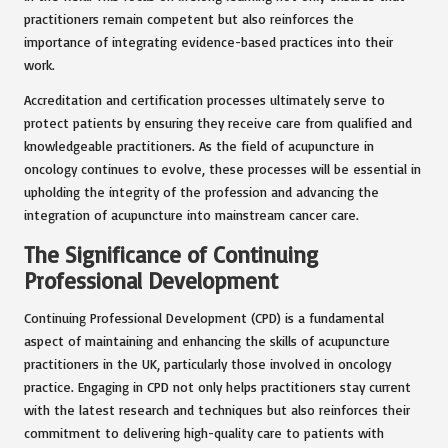
practitioners remain competent but also reinforces the
importance of integrating evidence-based practices into their
work.
Accreditation and certification processes ultimately serve to
protect patients by ensuring they receive care from qualified and
knowledgeable practitioners. As the field of acupuncture in
oncology continues to evolve, these processes will be essential in
upholding the integrity of the profession and advancing the
integration of acupuncture into mainstream cancer care.
The Significance of Continuing
Professional Development
Continuing Professional Development (CPD) is a fundamental
aspect of maintaining and enhancing the skills of acupuncture
practitioners in the UK, particularly those involved in oncology
practice. Engaging in CPD not only helps practitioners stay current
with the latest research and techniques but also reinforces their
commitment to delivering high-quality care to patients with