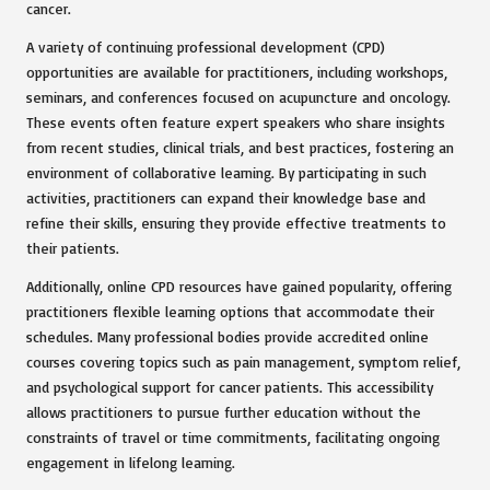
cancer.
A variety of continuing professional development (CPD)
opportunities are available for practitioners, including workshops,
seminars, and conferences focused on acupuncture and oncology.
These events often feature expert speakers who share insights
from recent studies, clinical trials, and best practices, fostering an
environment of collaborative learning. By participating in such
activities, practitioners can expand their knowledge base and
refine their skills, ensuring they provide effective treatments to
their patients.
Additionally, online CPD resources have gained popularity, offering
practitioners flexible learning options that accommodate their
schedules. Many professional bodies provide accredited online
courses covering topics such as pain management, symptom relief,
and psychological support for cancer patients. This accessibility
allows practitioners to pursue further education without the
constraints of travel or time commitments, facilitating ongoing
engagement in lifelong learning.