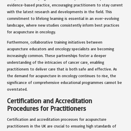
evidence-based practice, encouraging practitioners to stay current
with the latest research and developments in the field. This
commitment to lifelong learning is essential in an ever-evolving
landscape, where new studies consistently inform best practices
for acupuncture in oncology.
Furthermore, collaborative training initiatives between
acupuncture educators and oncology specialists are becoming
increasingly common. These partnerships foster a deeper
understanding of the intricacies of cancer care, enabling
practitioners to deliver care that is both safe and effective. As
the demand for acupuncture in oncology continues to rise, the
significance of comprehensive educational programmes cannot be
overstated.
Certification and Accreditation
Procedures for Practitioners
Certification and accreditation processes for acupuncture
practitioners in the UK are crucial to ensuring high standards of