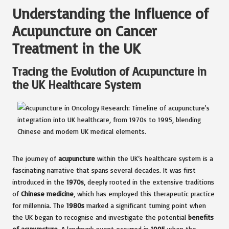
Understanding the Influence of
Acupuncture on Cancer
Treatment in the UK
Tracing the Evolution of Acupuncture in
the UK Healthcare System
The journey of
acupuncture
within the UK’s healthcare system is a
fascinating narrative that spans several decades. It was first
introduced in the
1970s
, deeply rooted in the extensive traditions
of
Chinese medicine
, which has employed this therapeutic practice
for millennia. The
1980s
marked a significant turning point when
the UK began to recognise and investigate the potential
benefits
of acupuncture
. A landmark event occurred in
1995
when the