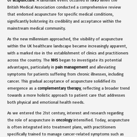
British Medical Association conducted a comprehensive review
that endorsed acupuncture for specific medical conditions,
significantly bolstering its credibility and acceptance within the
mainstream medical community.
As the new millennium approached, the visibility of acupuncture
within the UK healthcare landscape became increasingly apparent,
with a marked rise in the establishment of clinics and practitioners
across the country. The
NHS
began to investigate its potential
advantages, particularly in
pain management
and alleviating
symptoms for patients suffering from chronic illnesses, including
cancer. This gradual acceptance of acupuncture solidified its
emergence as a
complementary therapy
, reflecting a broader trend
towards a more holistic approach to patient care that addresses
both physical and emotional health needs.
As we entered the 21st century, interest and research regarding
the role of acupuncture in
oncology
intensified. Today, acupuncture
is often integrated into treatment plans, with practitioners
specifically trained to manage cancer-related symptoms such as