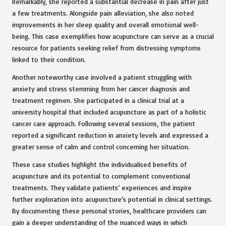
Remarkably, she reported a substantial decrease in pain after just
a few treatments. Alongside pain alleviation, she also noted
improvements in her sleep quality and overall emotional well-
being. This case exemplifies how acupuncture can serve as a crucial
resource for patients seeking relief from distressing symptoms
linked to their condition.
Another noteworthy case involved a patient struggling with
anxiety and stress stemming from her cancer diagnosis and
treatment regimen. She participated in a clinical trial at a
university hospital that included acupuncture as part of a holistic
cancer care approach. Following several sessions, the patient
reported a significant reduction in anxiety levels and expressed a
greater sense of calm and control concerning her situation.
These case studies highlight the individualised benefits of
acupuncture and its potential to complement conventional
treatments. They validate patients’ experiences and inspire
further exploration into acupuncture’s potential in clinical settings.
By documenting these personal stories, healthcare providers can
gain a deeper understanding of the nuanced ways in which