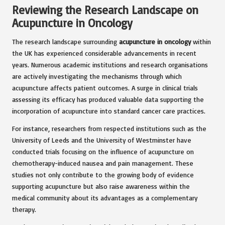
Reviewing the Research Landscape on
Acupuncture in Oncology
The research landscape surrounding
acupuncture in oncology
within
the UK has experienced considerable advancements in recent
years. Numerous academic institutions and research organisations
are actively investigating the mechanisms through which
acupuncture affects patient outcomes. A surge in clinical trials
assessing its efficacy has produced valuable data supporting the
incorporation of acupuncture into standard cancer care practices.
For instance, researchers from respected institutions such as the
University of Leeds and the University of Westminster have
conducted trials focusing on the influence of acupuncture on
chemotherapy-induced nausea and pain management. These
studies not only contribute to the growing body of evidence
supporting acupuncture but also raise awareness within the
medical community about its advantages as a complementary
therapy.