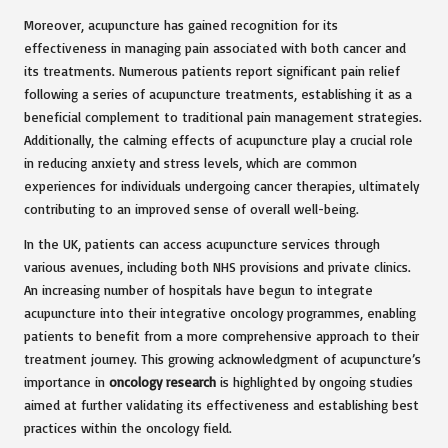
Moreover, acupuncture has gained recognition for its
effectiveness in managing pain associated with both cancer and
its treatments. Numerous patients report significant pain relief
following a series of acupuncture treatments, establishing it as a
beneficial complement to traditional pain management strategies.
Additionally, the calming effects of acupuncture play a crucial role
in reducing anxiety and stress levels, which are common
experiences for individuals undergoing cancer therapies, ultimately
contributing to an improved sense of overall well-being.
In the UK, patients can access acupuncture services through
various avenues, including both NHS provisions and private clinics.
An increasing number of hospitals have begun to integrate
acupuncture into their integrative oncology programmes, enabling
patients to benefit from a more comprehensive approach to their
treatment journey. This growing acknowledgment of acupuncture’s
importance in
oncology research
is highlighted by ongoing studies
aimed at further validating its effectiveness and establishing best
practices within the oncology field.