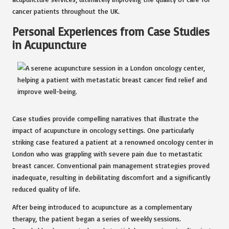
cancer patients throughout the UK.
Personal Experiences from Case Studies
in Acupuncture
Case studies provide compelling narratives that illustrate the
impact of acupuncture in oncology settings. One particularly
striking case featured a patient at a renowned oncology center in
London who was grappling with severe pain due to metastatic
breast cancer. Conventional pain management strategies proved
inadequate, resulting in debilitating discomfort and a significantly
reduced quality of life.
After being introduced to acupuncture as a complementary
therapy, the patient began a series of weekly sessions.