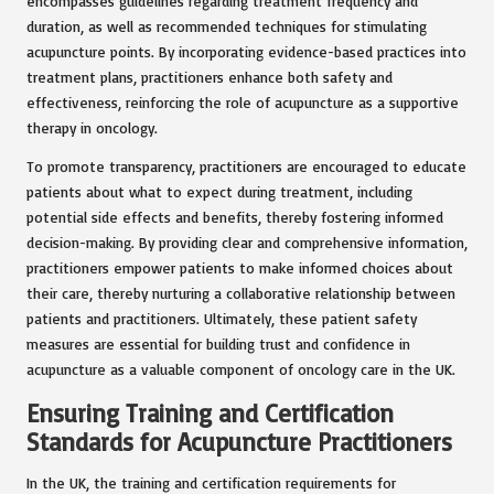
encompasses guidelines regarding treatment frequency and
duration, as well as recommended techniques for stimulating
acupuncture points. By incorporating evidence-based practices into
treatment plans, practitioners enhance both safety and
effectiveness, reinforcing the role of acupuncture as a supportive
therapy in oncology.
To promote transparency, practitioners are encouraged to educate
patients about what to expect during treatment, including
potential side effects and benefits, thereby fostering informed
decision-making. By providing clear and comprehensive information,
practitioners empower patients to make informed choices about
their care, thereby nurturing a collaborative relationship between
patients and practitioners. Ultimately, these patient safety
measures are essential for building trust and confidence in
acupuncture as a valuable component of oncology care in the UK.
Ensuring Training and Certification
Standards for Acupuncture Practitioners
In the UK, the training and certification requirements for