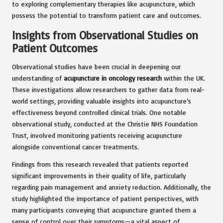
to exploring complementary therapies like acupuncture, which
possess the potential to transform patient care and outcomes.
Insights from Observational Studies on
Patient Outcomes
Observational studies have been crucial in deepening our
understanding of
acupuncture in oncology research
within the UK.
These investigations allow researchers to gather data from real-
world settings, providing valuable insights into acupuncture’s
effectiveness beyond controlled clinical trials. One notable
observational study, conducted at the Christie NHS Foundation
Trust, involved monitoring patients receiving acupuncture
alongside conventional cancer treatments.
Findings from this research revealed that patients reported
significant improvements in their quality of life, particularly
regarding pain management and anxiety reduction. Additionally, the
study highlighted the importance of patient perspectives, with
many participants conveying that acupuncture granted them a
sense of control over their symptoms—a vital aspect of