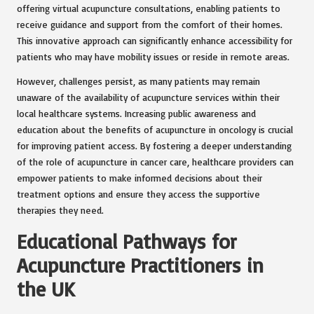
offering virtual acupuncture consultations, enabling patients to
receive guidance and support from the comfort of their homes.
This innovative approach can significantly enhance accessibility for
patients who may have mobility issues or reside in remote areas.
However, challenges persist, as many patients may remain
unaware of the availability of acupuncture services within their
local healthcare systems. Increasing public awareness and
education about the benefits of acupuncture in oncology is crucial
for improving patient access. By fostering a deeper understanding
of the role of acupuncture in cancer care, healthcare providers can
empower patients to make informed decisions about their
treatment options and ensure they access the supportive
therapies they need.
Educational Pathways for
Acupuncture Practitioners in
the UK