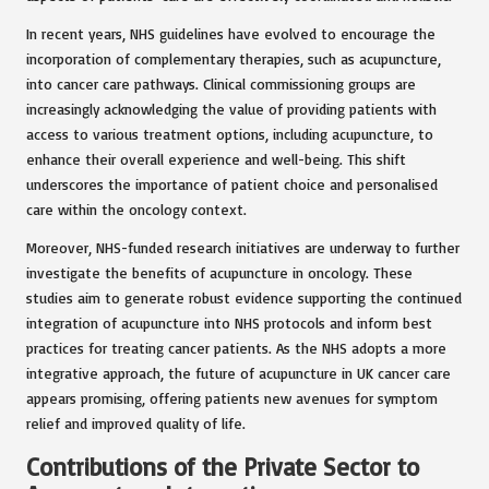
In recent years, NHS guidelines have evolved to encourage the
incorporation of complementary therapies, such as acupuncture,
into cancer care pathways. Clinical commissioning groups are
increasingly acknowledging the value of providing patients with
access to various treatment options, including acupuncture, to
enhance their overall experience and well-being. This shift
underscores the importance of patient choice and personalised
care within the oncology context.
Moreover, NHS-funded research initiatives are underway to further
investigate the benefits of acupuncture in oncology. These
studies aim to generate robust evidence supporting the continued
integration of acupuncture into NHS protocols and inform best
practices for treating cancer patients. As the NHS adopts a more
integrative approach, the future of acupuncture in UK cancer care
appears promising, offering patients new avenues for symptom
relief and improved quality of life.
Contributions of the Private Sector to