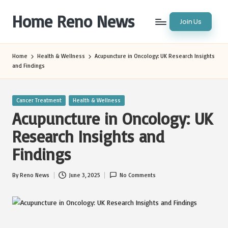
Home Reno News
Join Us
Skip
to
Worldwide
content
Websites
Home
Health & Wellness
Acupuncture in Oncology: UK Research Insights
and Findings
Posted
Cancer Treatment
Health & Wellness
in
Acupuncture in Oncology: UK
Research Insights and
Findings
By
Reno News
June 3, 2025
No Comments
Posted
by