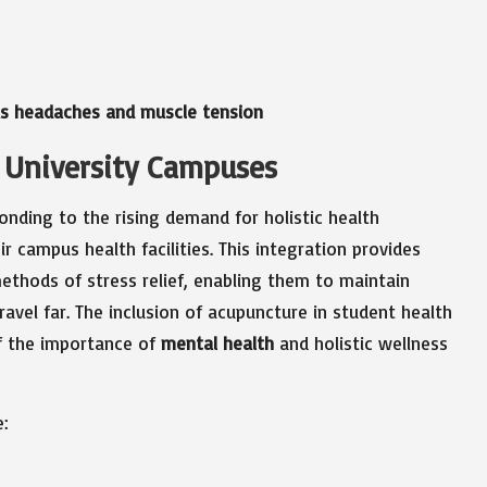
 as headaches and muscle tension
 University Campuses
onding to the rising demand for holistic health
ir campus health facilities. This integration provides
ethods of stress relief, enabling them to maintain
avel far. The inclusion of acupuncture in student health
f the importance of
mental health
and holistic wellness
e: