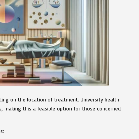
ding on the location of treatment. University health
s, making this a feasible option for those concerned
s: