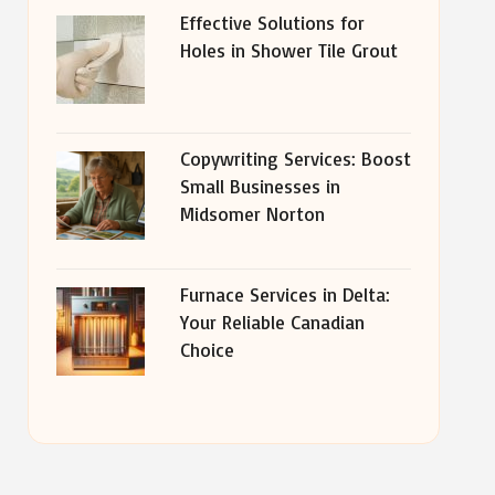
Effective Solutions for
Holes in Shower Tile Grout
Copywriting Services: Boost
Small Businesses in
Midsomer Norton
Furnace Services in Delta:
Your Reliable Canadian
Choice