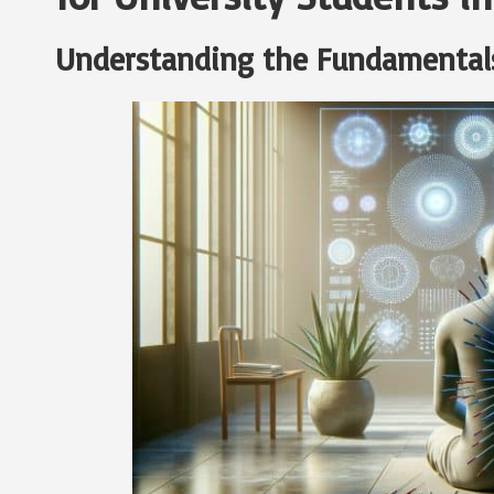
Understanding the Fundamental