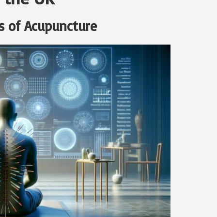
s of Acupuncture