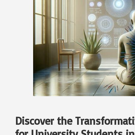
Discover the Transformati
for University Students i