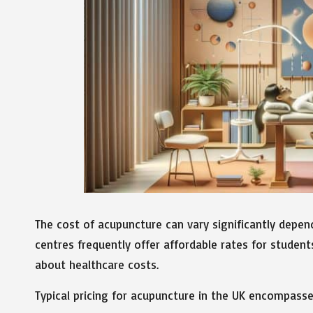
The cost of acupuncture can vary significantly depen
centres frequently offer affordable rates for student
about healthcare costs.
Typical pricing for acupuncture in the UK encompasse