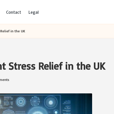
Contact
Legal
Relief in the UK
 Stress Relief in the UK
ments