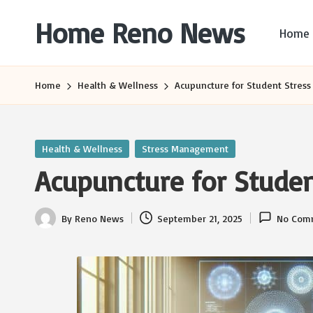
Home Reno News
Home
Skip
to
Worldwide
content
Websites
Home
Health & Wellness
Acupuncture for Student Stress 
Posted
Health & Wellness
Stress Management
in
Acupuncture for Student
By
Reno News
September 21, 2025
No Com
Posted
by