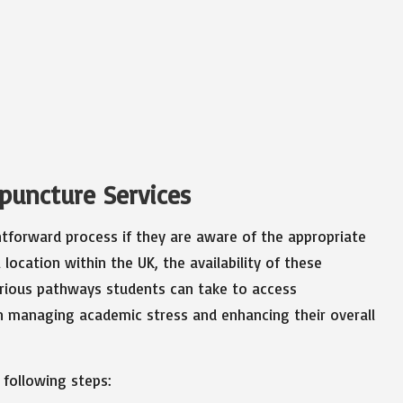
upuncture Services
htforward process if they are aware of the appropriate
location within the UK, the availability of these
various pathways students can take to access
 in managing academic stress and enhancing their overall
 following steps: