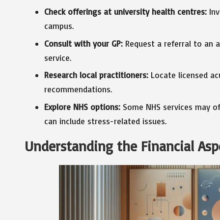
Check offerings at university health centres:
Inv
campus.
Consult with your GP:
Request a referral to an a
service.
Research local practitioners:
Locate licensed ac
recommendations.
Explore NHS options:
Some NHS services may offe
can include stress-related issues.
Understanding the Financial Asp