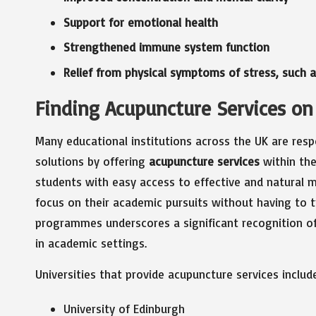
Support for emotional health
Strengthened immune system function
Relief from physical symptoms of stress, such
Finding Acupuncture Services on
Many educational institutions across the UK are resp
solutions by offering
acupuncture services
within the
students with easy access to effective and natural m
focus on their academic pursuits without having to tr
programmes underscores a significant recognition o
in academic settings.
Universities that provide acupuncture services includ
University of Edinburgh