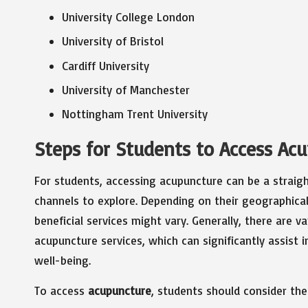
University College London
University of Bristol
Cardiff University
University of Manchester
Nottingham Trent University
Steps for Students to Access Ac
For students, accessing acupuncture can be a straig
channels to explore. Depending on their geographical 
beneficial services might vary. Generally, there are 
acupuncture services, which can significantly assist
well-being.
To access
acupuncture
, students should consider the