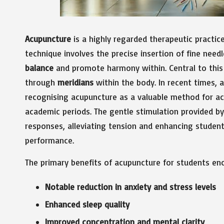
Acupuncture
is a highly regarded therapeutic practic
technique involves the precise insertion of fine need
balance
and promote harmony within. Central to this pr
through
meridians
within the body. In recent times, 
recognising acupuncture as a valuable method for a
academic periods. The gentle stimulation provided by 
responses, alleviating tension and enhancing student
performance.
The primary benefits of acupuncture for students e
Notable reduction in anxiety and stress levels
Enhanced sleep quality
Improved concentration and mental clarity