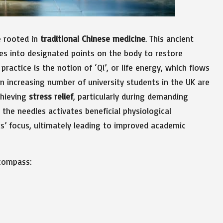
e rooted in
traditional Chinese medicine
. This ancient
les into designated points on the body to restore
actice is the notion of ‘Qi’, or life energy, which flows
an increasing number of university students in the UK are
chieving
stress relief
, particularly during demanding
the needles activates beneficial physiological
s’ focus, ultimately leading to improved academic
ncompass: