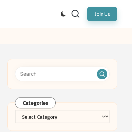
Join Us
Categories
Categories