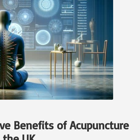
ve Benefits of Acupuncture
n the UK