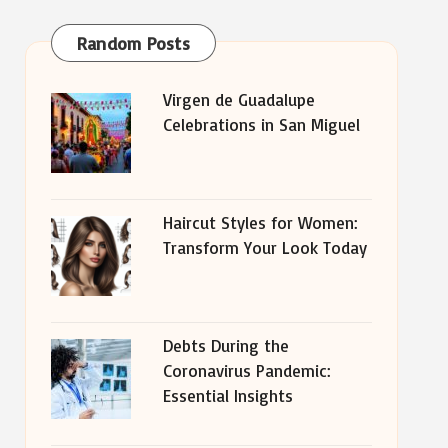
Random Posts
Virgen de Guadalupe
Celebrations in San Miguel
Haircut Styles for Women:
Transform Your Look Today
Debts During the
Coronavirus Pandemic:
Essential Insights