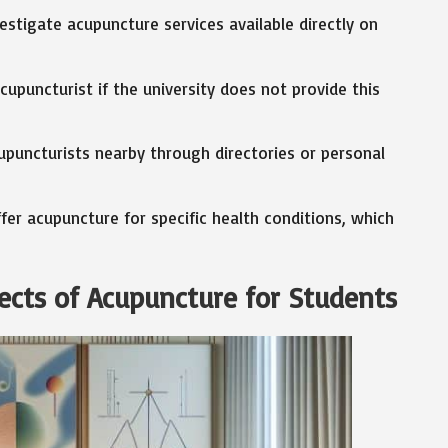
estigate acupuncture services available directly on
cupuncturist if the university does not provide this
upuncturists nearby through directories or personal
r acupuncture for specific health conditions, which
ects of Acupuncture for Students