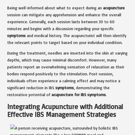
Being well-informed about what to expect during an
acupuncture
session can mitigate any apprehension and enhance the overall
experience. Generally, each session lasts between 30 to 60
minutes and begins with a discussion regarding your specific
symptoms
and medical history. The acupuncturist will then identify
the relevant points to target based on your individual condition.
During the treatment, needles are inserted into the skin at varying
depths, which may cause minimal discomfort. However, many
patients report an overwhelming sensation of relaxation as their
bodies respond positively to the stimulation. Post-session,
individuals often experience a calming effect and may notice a
significant reduction in IBS
symptoms
, demonstrating the
restorative potential of
acupuncture for IBS symptoms
.
Integrating Acupuncture with Additional
Effective IBS Management Strategies