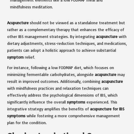
Acupuncture
should not be viewed as a standalone treatment but
rather as a complementary therapy that enhances the efficacy of
other IBS management strategies. By integrating
acupuncture
with
dietary adjustments, stress-reduction techniques, and medications,
patients can adopt a holistic approach to achieve substantial
symptom
relief.
For instance, following a low FODMAP diet, which focuses on
minimizing fermentable carbohydrates, alongside
acupuncture
may
result in improved outcomes. Additionally, combining
acupuncture
with mindfulness practices and relaxation techniques can
effectively address the psychological dimensions of IBS, which
significantly influence the overall
symptoms
experienced. This
integrative strategy amplifies the benefits of
acupuncture for IBS
symptoms
while fostering a more comprehensive management
plan for the condition.