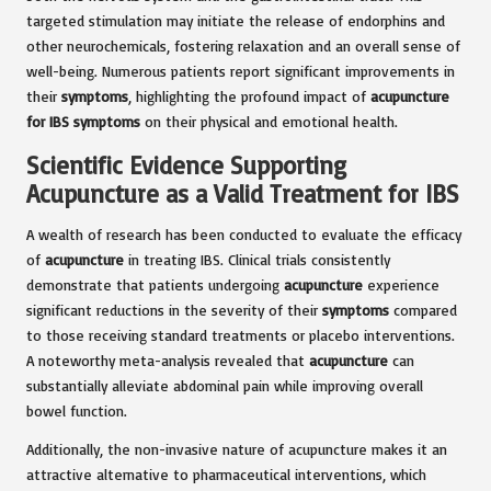
targeted stimulation may initiate the release of endorphins and
other neurochemicals, fostering relaxation and an overall sense of
well-being. Numerous patients report significant improvements in
their
symptoms
, highlighting the profound impact of
acupuncture
for IBS symptoms
on their physical and emotional health.
Scientific Evidence Supporting
Acupuncture as a Valid Treatment for IBS
A wealth of research has been conducted to evaluate the efficacy
of
acupuncture
in treating IBS. Clinical trials consistently
demonstrate that patients undergoing
acupuncture
experience
significant reductions in the severity of their
symptoms
compared
to those receiving standard treatments or placebo interventions.
A noteworthy meta-analysis revealed that
acupuncture
can
substantially alleviate abdominal pain while improving overall
bowel function.
Additionally, the non-invasive nature of acupuncture makes it an
attractive alternative to pharmaceutical interventions, which