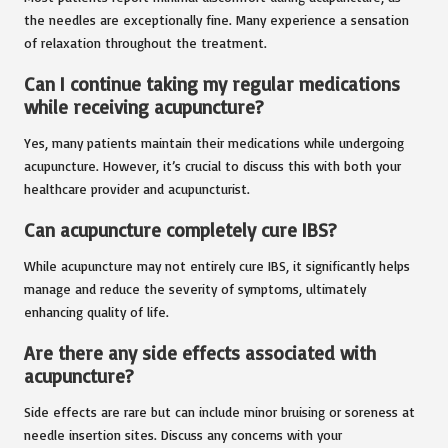
the needles are exceptionally fine. Many experience a sensation
of relaxation throughout the treatment.
Can I continue taking my regular medications
while receiving acupuncture?
Yes, many patients maintain their medications while undergoing
acupuncture. However, it’s crucial to discuss this with both your
healthcare provider and acupuncturist.
Can acupuncture completely cure IBS?
While acupuncture may not entirely cure IBS, it significantly helps
manage and reduce the severity of symptoms, ultimately
enhancing quality of life.
Are there any side effects associated with
acupuncture?
Side effects are rare but can include minor bruising or soreness at
needle insertion sites. Discuss any concerns with your