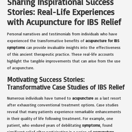
Sharing Inspirational Success
Stories: Real-Life Experiences
with Acupuncture for IBS Relief
Personal narratives and testimonials from individuals who have
experienced the transformative benefits of
acupuncture for IBS
symptoms
can provide invaluable insights into the effectiveness
of this ancient therapeutic practice. These real-life accounts
highlight the tangible improvements that can arise from the use
of acupuncture.
Motivating Success Stories:
Transformative Case Studies of IBS Relief
Numerous individuals have turned to
acupuncture
as a last resort
after exhausting conventional treatment options. Case studies
reveal that many patients experience remarkable enhancements
in their quality of life following treatment. For example, one
patient, who endured years of debilitating
symptoms
, found
significant relief after participating in a series of
acupuncture