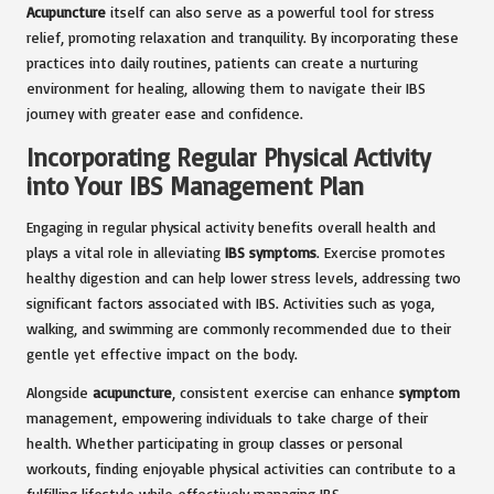
Acupuncture
itself can also serve as a powerful tool for stress
relief, promoting relaxation and tranquility. By incorporating these
practices into daily routines, patients can create a nurturing
environment for healing, allowing them to navigate their IBS
journey with greater ease and confidence.
Incorporating Regular Physical Activity
into Your IBS Management Plan
Engaging in regular physical activity benefits overall health and
plays a vital role in alleviating
IBS symptoms
. Exercise promotes
healthy digestion and can help lower stress levels, addressing two
significant factors associated with IBS. Activities such as yoga,
walking, and swimming are commonly recommended due to their
gentle yet effective impact on the body.
Alongside
acupuncture
, consistent exercise can enhance
symptom
management, empowering individuals to take charge of their
health. Whether participating in group classes or personal
workouts, finding enjoyable physical activities can contribute to a
fulfilling lifestyle while effectively managing IBS.