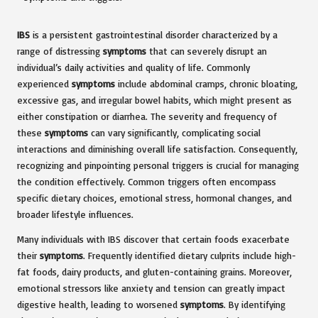
IBS
is a persistent gastrointestinal disorder characterized by a
range of distressing
symptoms
that can severely disrupt an
individual’s daily activities and quality of life. Commonly
experienced
symptoms
include abdominal cramps, chronic bloating,
excessive gas, and irregular bowel habits, which might present as
either constipation or diarrhea. The severity and frequency of
these
symptoms
can vary significantly, complicating social
interactions and diminishing overall life satisfaction. Consequently,
recognizing and pinpointing personal triggers is crucial for managing
the condition effectively. Common triggers often encompass
specific dietary choices, emotional stress, hormonal changes, and
broader lifestyle influences.
Many individuals with IBS discover that certain foods exacerbate
their
symptoms
. Frequently identified dietary culprits include high-
fat foods, dairy products, and gluten-containing grains. Moreover,
emotional stressors like anxiety and tension can greatly impact
digestive health, leading to worsened
symptoms
. By identifying