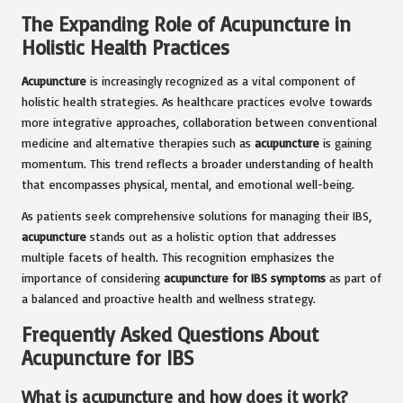
The Expanding Role of Acupuncture in
Holistic Health Practices
Acupuncture
is increasingly recognized as a vital component of
holistic health strategies. As healthcare practices evolve towards
more integrative approaches, collaboration between conventional
medicine and alternative therapies such as
acupuncture
is gaining
momentum. This trend reflects a broader understanding of health
that encompasses physical, mental, and emotional well-being.
As patients seek comprehensive solutions for managing their IBS,
acupuncture
stands out as a holistic option that addresses
multiple facets of health. This recognition emphasizes the
importance of considering
acupuncture for IBS symptoms
as part of
a balanced and proactive health and wellness strategy.
Frequently Asked Questions About
Acupuncture for IBS
What is acupuncture and how does it work?