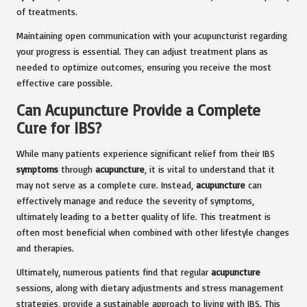
of treatments.
Maintaining open communication with your acupuncturist regarding
your progress is essential. They can adjust treatment plans as
needed to optimize outcomes, ensuring you receive the most
effective care possible.
Can Acupuncture Provide a Complete
Cure for IBS?
While many patients experience significant relief from their IBS
symptoms
through
acupuncture
, it is vital to understand that it
may not serve as a complete cure. Instead,
acupuncture
can
effectively manage and reduce the severity of symptoms,
ultimately leading to a better quality of life. This treatment is
often most beneficial when combined with other lifestyle changes
and therapies.
Ultimately, numerous patients find that regular
acupuncture
sessions, along with dietary adjustments and stress management
strategies, provide a sustainable approach to living with IBS. This