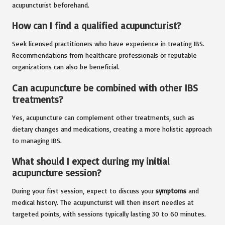
acupuncturist beforehand.
How can I find a qualified acupuncturist?
Seek licensed practitioners who have experience in treating IBS.
Recommendations from healthcare professionals or reputable
organizations can also be beneficial.
Can acupuncture be combined with other IBS
treatments?
Yes, acupuncture can complement other treatments, such as
dietary changes and medications, creating a more holistic approach
to managing IBS.
What should I expect during my initial
acupuncture session?
During your first session, expect to discuss your
symptoms
and
medical history. The acupuncturist will then insert needles at
targeted points, with sessions typically lasting 30 to 60 minutes.