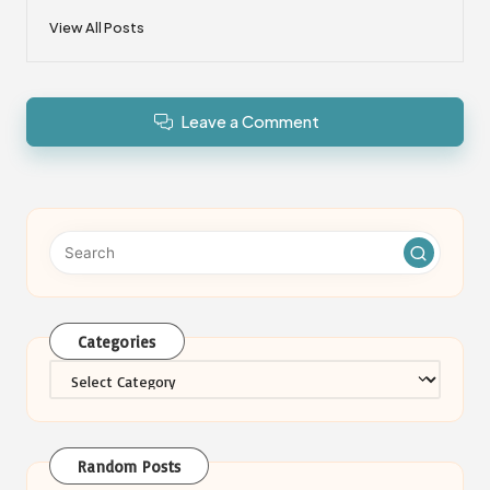
View All Posts
Leave a Comment
Categories
Categories
Random Posts