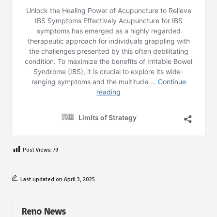
Post Views:
79
Last updated on April 3, 2025
Reno News