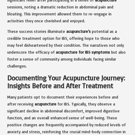
sessions, noting a dramatic reduction in abdominal pain and
bloating. This improvement allowed them to re-engage in
activities they once cherished and enjoyed.
These success stories illuminate
acupuncture’s
potential as a
credible treatment option for IBS, offering hope to those who
may feel disheartened by their condition. The narratives not only
underscore the efficacy of
acupuncture for IBS symptoms
but also
foster a sense of community among individuals facing similar
challenges.
Documenting Your Acupuncture Journey:
Insights Before and After Treatment
Many patients opt to document their experiences before and
after receiving
acupuncture
for IBS. Typically, they observe a
significant decline in abdominal discomfort, improved digestive
function, and an overall enhanced sense of well-being. These
positive changes are frequently accompanied by reduced levels of
anxiety and stress, reinforcing the crucial mind-body connection in