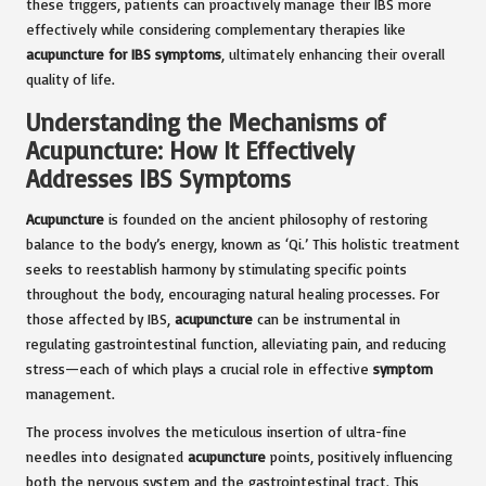
these triggers, patients can proactively manage their IBS more
effectively while considering complementary therapies like
acupuncture for IBS symptoms
, ultimately enhancing their overall
quality of life.
Understanding the Mechanisms of
Acupuncture: How It Effectively
Addresses IBS Symptoms
Acupuncture
is founded on the ancient philosophy of restoring
balance to the body’s energy, known as ‘Qi.’ This holistic treatment
seeks to reestablish harmony by stimulating specific points
throughout the body, encouraging natural healing processes. For
those affected by IBS,
acupuncture
can be instrumental in
regulating gastrointestinal function, alleviating pain, and reducing
stress—each of which plays a crucial role in effective
symptom
management.
The process involves the meticulous insertion of ultra-fine
needles into designated
acupuncture
points, positively influencing
both the nervous system and the gastrointestinal tract. This