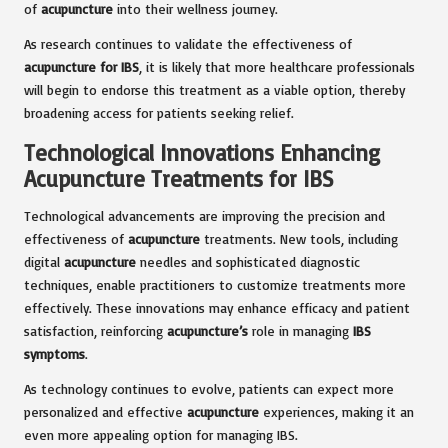
of
acupuncture
into their wellness journey.
As research continues to validate the effectiveness of
acupuncture for IBS
, it is likely that more healthcare professionals
will begin to endorse this treatment as a viable option, thereby
broadening access for patients seeking relief.
Technological Innovations Enhancing
Acupuncture Treatments for IBS
Technological advancements are improving the precision and
effectiveness of
acupuncture
treatments. New tools, including
digital
acupuncture
needles and sophisticated diagnostic
techniques, enable practitioners to customize treatments more
effectively. These innovations may enhance efficacy and patient
satisfaction, reinforcing
acupuncture’s
role in managing
IBS
symptoms
.
As technology continues to evolve, patients can expect more
personalized and effective
acupuncture
experiences, making it an
even more appealing option for managing IBS.