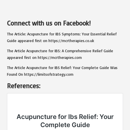
Connect with us on Facebook!
The Article:
Acupuncture for IBS Symptoms: Your Essential Relief
Guide
appeared first on
https://mcrtherapies.co.uk
The Article
Acupuncture for IBS: A Comprehensive Relief Guide
appeared first on
https://mcrtherapies.com
The Article
Acupuncture for IBS Relief: Your Complete Guide
Was
Found On
https://limitsofstrategy.com
References: