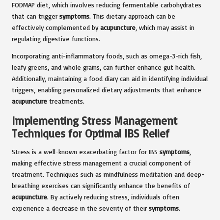
FODMAP diet, which involves reducing fermentable carbohydrates
that can trigger
symptoms
. This dietary approach can be
effectively complemented by
acupuncture
, which may assist in
regulating digestive functions.
Incorporating anti-inflammatory foods, such as omega-3-rich fish,
leafy greens, and whole grains, can further enhance gut health.
Additionally, maintaining a food diary can aid in identifying individual
triggers, enabling personalized dietary adjustments that enhance
acupuncture
treatments.
Implementing Stress Management
Techniques for Optimal IBS Relief
Stress is a well-known exacerbating factor for IBS
symptoms
,
making effective stress management a crucial component of
treatment. Techniques such as mindfulness meditation and deep-
breathing exercises can significantly enhance the benefits of
acupuncture
. By actively reducing stress, individuals often
experience a decrease in the severity of their
symptoms
.