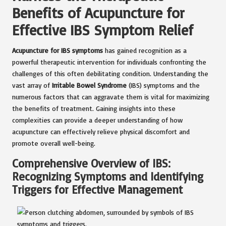
Benefits of Acupuncture for
Effective IBS Symptom Relief
Acupuncture for IBS symptoms
has gained recognition as a
powerful therapeutic intervention for individuals confronting the
challenges of this often debilitating condition. Understanding the
vast array of
Irritable Bowel Syndrome
(IBS) symptoms and the
numerous factors that can aggravate them is vital for maximizing
the benefits of treatment. Gaining insights into these
complexities can provide a deeper understanding of how
acupuncture can effectively relieve physical discomfort and
promote overall well-being.
Comprehensive Overview of IBS:
Recognizing Symptoms and Identifying
Triggers for Effective Management