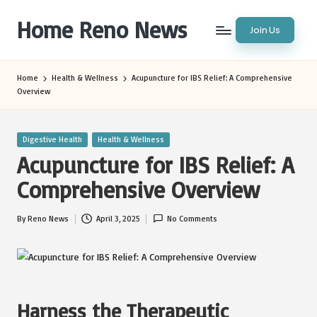
Home Reno News
Join Us
Skip
to
Worldwide
content
Websites
Home
Health & Wellness
Acupuncture for IBS Relief: A Comprehensive
Overview
Posted
Digestive Health
Health & Wellness
in
Acupuncture for IBS Relief: A
Comprehensive Overview
By
Reno News
April 3, 2025
No Comments
Posted
by
Harness the Therapeutic