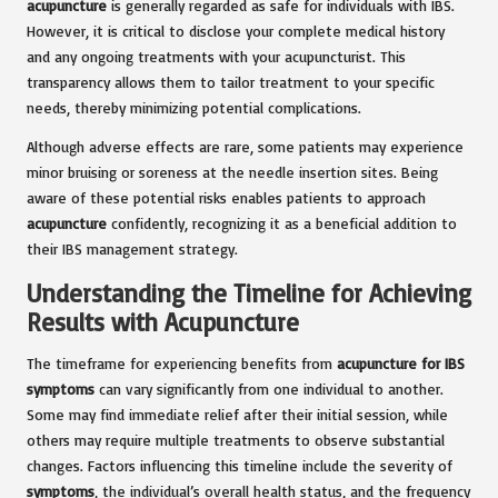
acupuncture
is generally regarded as safe for individuals with IBS.
However, it is critical to disclose your complete medical history
and any ongoing treatments with your acupuncturist. This
transparency allows them to tailor treatment to your specific
needs, thereby minimizing potential complications.
Although adverse effects are rare, some patients may experience
minor bruising or soreness at the needle insertion sites. Being
aware of these potential risks enables patients to approach
acupuncture
confidently, recognizing it as a beneficial addition to
their IBS management strategy.
Understanding the Timeline for Achieving
Results with Acupuncture
The timeframe for experiencing benefits from
acupuncture for IBS
symptoms
can vary significantly from one individual to another.
Some may find immediate relief after their initial session, while
others may require multiple treatments to observe substantial
changes. Factors influencing this timeline include the severity of
symptoms
, the individual’s overall health status, and the frequency