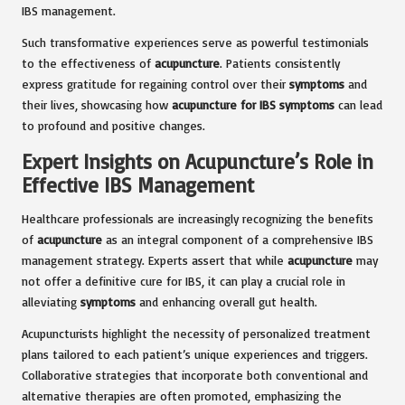
IBS management.
Such transformative experiences serve as powerful testimonials
to the effectiveness of
acupuncture
. Patients consistently
express gratitude for regaining control over their
symptoms
and
their lives, showcasing how
acupuncture for IBS symptoms
can lead
to profound and positive changes.
Expert Insights on Acupuncture’s Role in
Effective IBS Management
Healthcare professionals are increasingly recognizing the benefits
of
acupuncture
as an integral component of a comprehensive IBS
management strategy. Experts assert that while
acupuncture
may
not offer a definitive cure for IBS, it can play a crucial role in
alleviating
symptoms
and enhancing overall gut health.
Acupuncturists highlight the necessity of personalized treatment
plans tailored to each patient’s unique experiences and triggers.
Collaborative strategies that incorporate both conventional and
alternative therapies are often promoted, emphasizing the