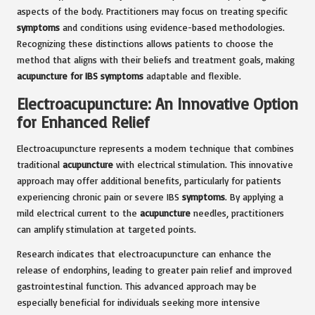
aspects of the body. Practitioners may focus on treating specific
symptoms
and conditions using evidence-based methodologies.
Recognizing these distinctions allows patients to choose the
method that aligns with their beliefs and treatment goals, making
acupuncture for IBS symptoms
adaptable and flexible.
Electroacupuncture: An Innovative Option
for Enhanced Relief
Electroacupuncture represents a modern technique that combines
traditional
acupuncture
with electrical stimulation. This innovative
approach may offer additional benefits, particularly for patients
experiencing chronic pain or severe IBS
symptoms
. By applying a
mild electrical current to the
acupuncture
needles, practitioners
can amplify stimulation at targeted points.
Research indicates that electroacupuncture can enhance the
release of endorphins, leading to greater pain relief and improved
gastrointestinal function. This advanced approach may be
especially beneficial for individuals seeking more intensive