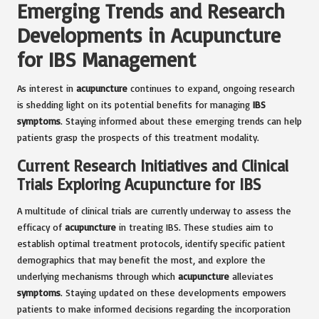
Emerging Trends and Research
Developments in Acupuncture
for IBS Management
As interest in
acupuncture
continues to expand, ongoing research
is shedding light on its potential benefits for managing
IBS
symptoms
. Staying informed about these emerging trends can help
patients grasp the prospects of this treatment modality.
Current Research Initiatives and Clinical
Trials Exploring Acupuncture for IBS
A multitude of clinical trials are currently underway to assess the
efficacy of
acupuncture
in treating IBS. These studies aim to
establish optimal treatment protocols, identify specific patient
demographics that may benefit the most, and explore the
underlying mechanisms through which
acupuncture
alleviates
symptoms
. Staying updated on these developments empowers
patients to make informed decisions regarding the incorporation