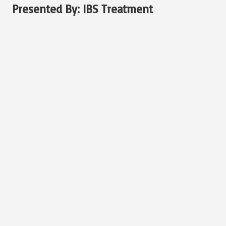
Presented By:
IBS Treatment