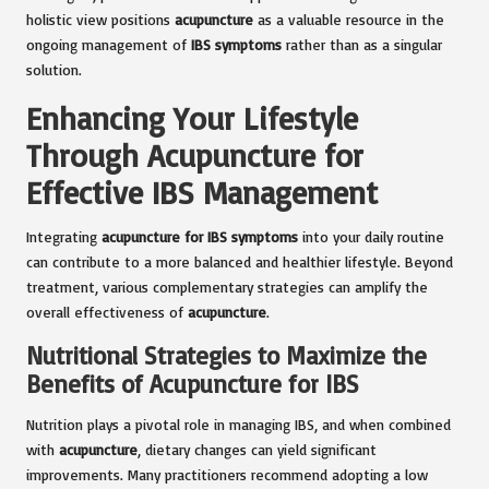
holistic view positions
acupuncture
as a valuable resource in the
ongoing management of
IBS symptoms
rather than as a singular
solution.
Enhancing Your Lifestyle
Through Acupuncture for
Effective IBS Management
Integrating
acupuncture for IBS symptoms
into your daily routine
can contribute to a more balanced and healthier lifestyle. Beyond
treatment, various complementary strategies can amplify the
overall effectiveness of
acupuncture
.
Nutritional Strategies to Maximize the
Benefits of Acupuncture for IBS
Nutrition plays a pivotal role in managing IBS, and when combined
with
acupuncture
, dietary changes can yield significant
improvements. Many practitioners recommend adopting a low