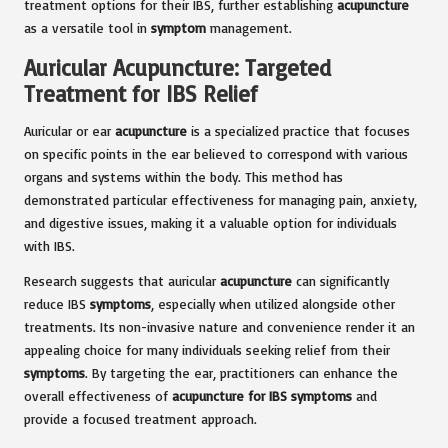
treatment options for their IBS, further establishing
acupuncture
as a versatile tool in
symptom
management.
Auricular Acupuncture: Targeted
Treatment for IBS Relief
Auricular or ear
acupuncture
is a specialized practice that focuses
on specific points in the ear believed to correspond with various
organs and systems within the body. This method has
demonstrated particular effectiveness for managing pain, anxiety,
and digestive issues, making it a valuable option for individuals
with IBS.
Research suggests that auricular
acupuncture
can significantly
reduce IBS
symptoms
, especially when utilized alongside other
treatments. Its non-invasive nature and convenience render it an
appealing choice for many individuals seeking relief from their
symptoms
. By targeting the ear, practitioners can enhance the
overall effectiveness of
acupuncture for IBS symptoms
and
provide a focused treatment approach.