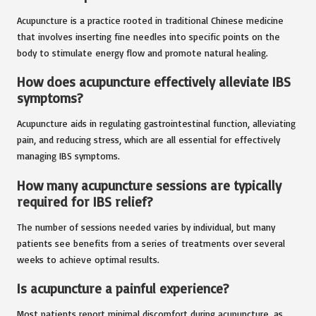
Acupuncture is a practice rooted in traditional Chinese medicine
that involves inserting fine needles into specific points on the
body to stimulate energy flow and promote natural healing.
How does acupuncture effectively alleviate IBS
symptoms?
Acupuncture aids in regulating gastrointestinal function, alleviating
pain, and reducing stress, which are all essential for effectively
managing IBS symptoms.
How many acupuncture sessions are typically
required for IBS relief?
The number of sessions needed varies by individual, but many
patients see benefits from a series of treatments over several
weeks to achieve optimal results.
Is acupuncture a painful experience?
Most patients report minimal discomfort during acupuncture, as