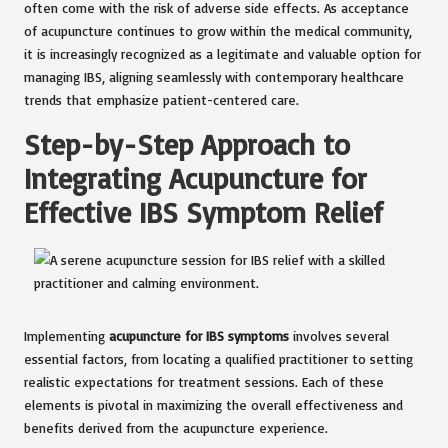
often come with the risk of adverse side effects. As acceptance
of acupuncture continues to grow within the medical community,
it is increasingly recognized as a legitimate and valuable option for
managing IBS, aligning seamlessly with contemporary healthcare
trends that emphasize patient-centered care.
Step-by-Step Approach to
Integrating Acupuncture for
Effective IBS Symptom Relief
Implementing
acupuncture for IBS symptoms
involves several
essential factors, from locating a qualified practitioner to setting
realistic expectations for treatment sessions. Each of these
elements is pivotal in maximizing the overall effectiveness and
benefits derived from the acupuncture experience.