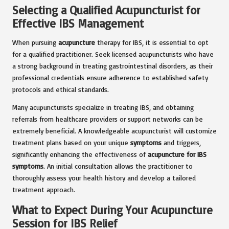
Selecting a Qualified Acupuncturist for
Effective IBS Management
When pursuing
acupuncture
therapy for IBS, it is essential to opt
for a qualified practitioner. Seek licensed acupuncturists who have
a strong background in treating gastrointestinal disorders, as their
professional credentials ensure adherence to established safety
protocols and ethical standards.
Many acupuncturists specialize in treating IBS, and obtaining
referrals from healthcare providers or support networks can be
extremely beneficial. A knowledgeable acupuncturist will customize
treatment plans based on your unique
symptoms
and triggers,
significantly enhancing the effectiveness of
acupuncture for IBS
symptoms
. An initial consultation allows the practitioner to
thoroughly assess your health history and develop a tailored
treatment approach.
What to Expect During Your Acupuncture
Session for IBS Relief