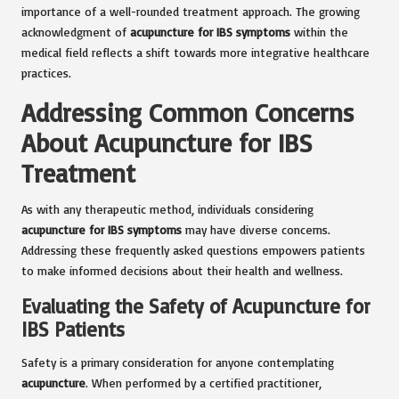
importance of a well-rounded treatment approach. The growing
acknowledgment of
acupuncture for IBS symptoms
within the
medical field reflects a shift towards more integrative healthcare
practices.
Addressing Common Concerns
About Acupuncture for IBS
Treatment
As with any therapeutic method, individuals considering
acupuncture for IBS symptoms
may have diverse concerns.
Addressing these frequently asked questions empowers patients
to make informed decisions about their health and wellness.
Evaluating the Safety of Acupuncture for
IBS Patients
Safety is a primary consideration for anyone contemplating
acupuncture
. When performed by a certified practitioner,