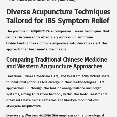
Diverse Acupuncture Techniques
Tailored for IBS Symptom Relief
The practice of
acupuncture
encompasses various techniques that
can be customized to effectively address IBS symptoms.
Understanding these options empowers individuals to select the
approach that best meets their needs.
Comparing Traditional Chinese Medicine
and Western Acupuncture Approaches
Traditional Chinese Medicine (TCM) and Western
acupuncture
share
foundational principles but diverge in their methodologies. TCM
approaches IBS through the lens of energy balance and organ
systems, aiming to restore harmony within the body. Treatments
often integrate herbal remedies and lifestyle modifications
alongside
acupuncture
.
Conversely, Western
acupuncture
emphasizes the physiological