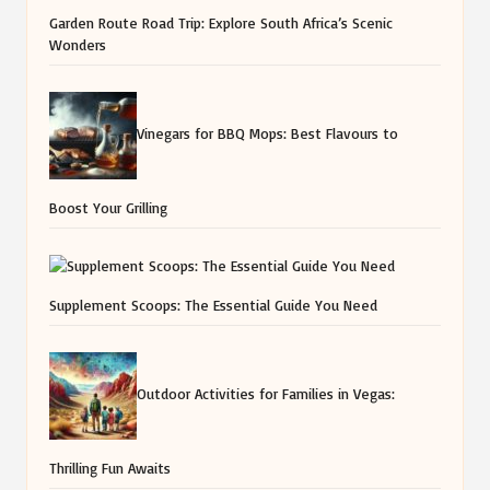
Garden Route Road Trip: Explore South Africa’s Scenic
Wonders
Vinegars for BBQ Mops: Best Flavours to
Boost Your Grilling
Supplement Scoops: The Essential Guide You Need
Outdoor Activities for Families in Vegas:
Thrilling Fun Awaits