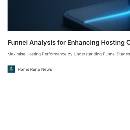
Funnel Analysis for Enhancing Hosting 
Maximise Hosting Performance by Understanding Funnel Stages 
Home Reno News