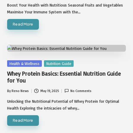
by
Boost Your Health with Nutritious Seasonal Fruits and Vegetables
Maximise Your Immune System with the…
Read More
Posted
Health & Wellness
Nutrition Guide
in
Whey Protein Basics: Essential Nutrition Guide
for You
By
Reno News
May 19, 2025
No Comments
Posted
by
Unlocking the Nutritional Potential of Whey Protein for Optimal
Health Exploring the intricacies of whey…
Read More