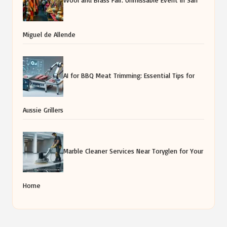
Aussie Grillers
Marble Cleaner Services Near Toryglen for Your
Home