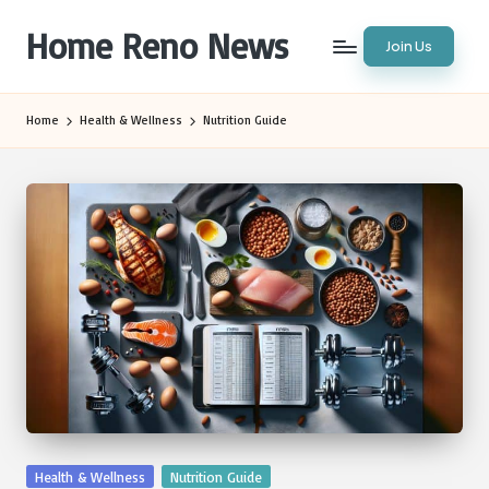
Home Reno News
Join Us
Skip
to
Worldwide
content
Websites
Home
Health & Wellness
Nutrition Guide
Posted
Health & Wellness
Nutrition Guide