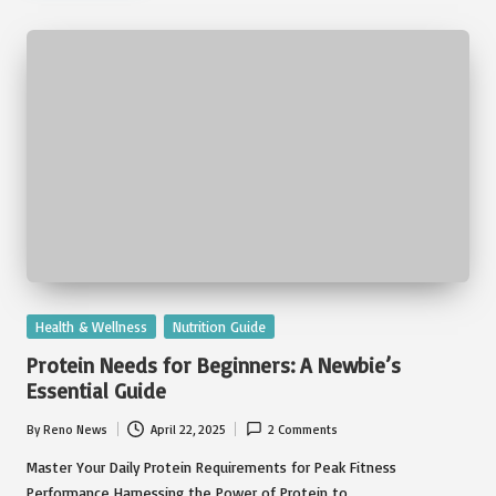
Posted
Health & Wellness
Nutrition Guide
in
Protein Needs for Beginners: A Newbie’s
Essential Guide
By
Reno News
April 22, 2025
2 Comments
Posted
by
Master Your Daily Protein Requirements for Peak Fitness
Performance Harnessing the Power of Protein to…
Read More