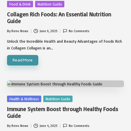
Posted
Food & Drink
Nutrition Guide
in
Collagen Rich Foods: An Essential Nutrition
Guide
By
Reno News
June 6, 2025
No Comments
Posted
by
Unlock the Incredible Health and Beauty Advantages of Foods Rich
in Collagen Collagen is an…
Read More
Posted
Health & Wellness
Nutrition Guide
in
Immune System Boost through Healthy Foods
Guide
By
Reno News
June 4, 2025
No Comments
Posted