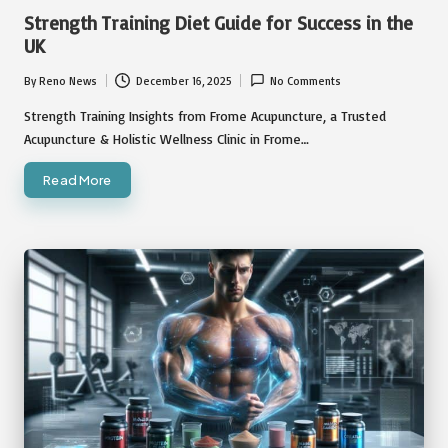
in
Strength Training Diet Guide for Success in the
UK
By
Reno News
December 16, 2025
No Comments
Posted
by
Strength Training Insights from Frome Acupuncture, a Trusted
Acupuncture & Holistic Wellness Clinic in Frome…
Read More