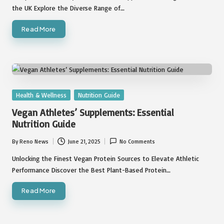
the UK Explore the Diverse Range of…
Read More
Posted
Health & Wellness
Nutrition Guide
in
Vegan Athletes’ Supplements: Essential
Nutrition Guide
By
Reno News
June 21, 2025
No Comments
Posted
by
Unlocking the Finest Vegan Protein Sources to Elevate Athletic
Performance Discover the Best Plant-Based Protein…
Read More