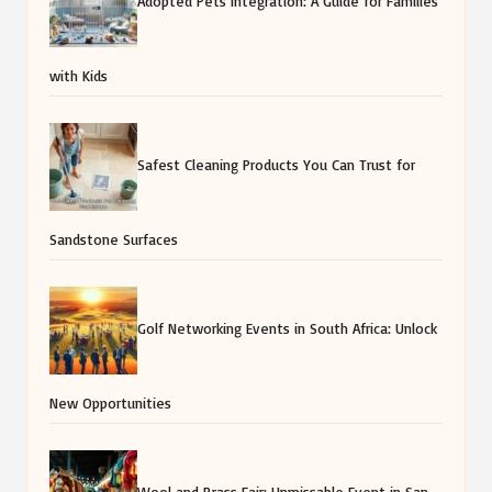
Sandstone Surfaces
Golf Networking Events in South Africa: Unlock
New Opportunities
Wool and Brass Fair: Unmissable Event in San
Miguel de Allende
AI for BBQ Meat Trimming: Essential Tips for