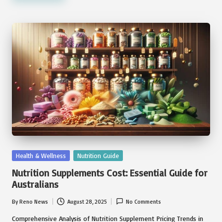
Posted
Health & Wellness
Nutrition Guide
in
Nutrition Supplements Cost: Essential Guide for
Australians
By
Reno News
August 28, 2025
No Comments
Posted
by
Comprehensive Analysis of Nutrition Supplement Pricing Trends in