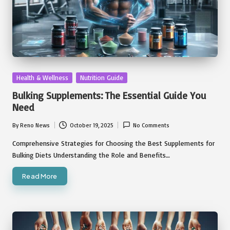
Posted
Health & Wellness
Nutrition Guide
in
Bulking Supplements: The Essential Guide You
Need
By
Reno News
October 19, 2025
No Comments
Posted
by
Comprehensive Strategies for Choosing the Best Supplements for
Bulking Diets Understanding the Role and Benefits…
Read More