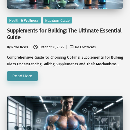
Posted
Health & Wellness
Nutrition Guide
in
Supplements for Bulking: The Ultimate Essential
Guide
By
Reno News
October 21, 2025
No Comments
Posted
by
Comprehensive Guide to Choosing Optimal Supplements for Bulking
Diets Understanding Bulking Supplements and Their Mechanisms…
Read More