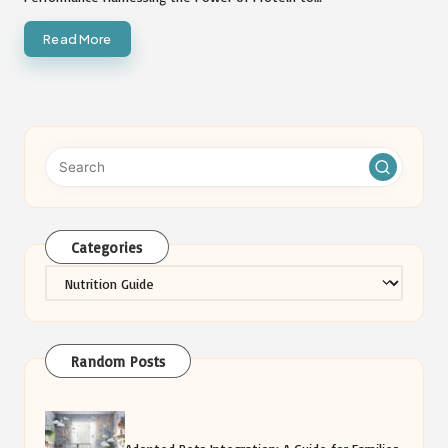
Categories
Categories
Random Posts
Adopted Pets Integration: A Guide for Families
with Kids
Safest Cleaning Products You Can Trust for