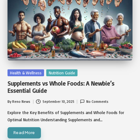
Posted
Health & Wellness
Nutrition Guide
in
Supplements vs Whole Foods: A Newbie’s
Essential Guide
By
Reno News
September 10, 2025
No Comments
Posted
by
Explore the Key Benefits of Supplements and Whole Foods for
Optimal Nutrition Understanding Supplements and…
Read More