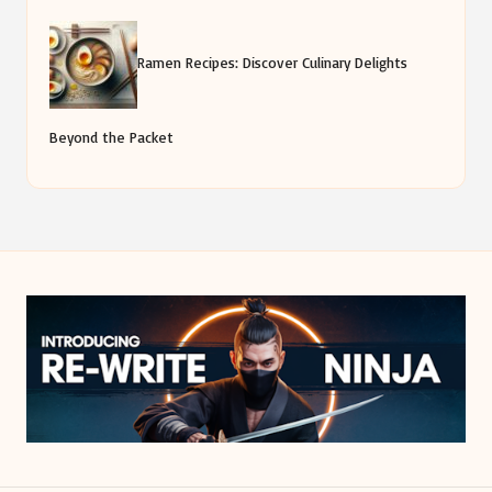
Ramen Recipes: Discover Culinary Delights
Beyond the Packet