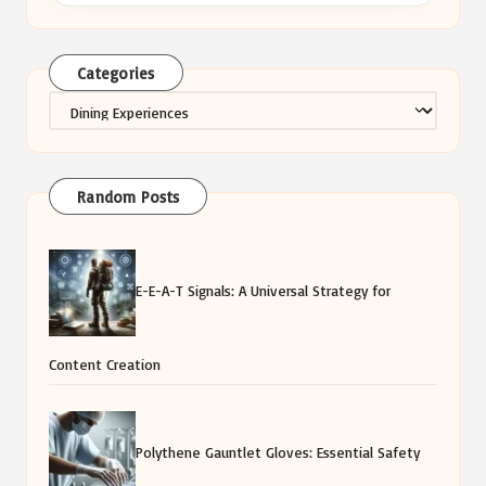
Categories
Categories
Random Posts
E-E-A-T Signals: A Universal Strategy for
Content Creation
Polythene Gauntlet Gloves: Essential Safety