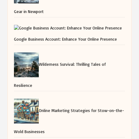
Gear in Newport
Google Business Account: Enhance Your Online Presence
Wilderness Survival: Thrilling Tales of
Resilience
Online Marketing Strategies for Stow-on-the-
Wold Businesses