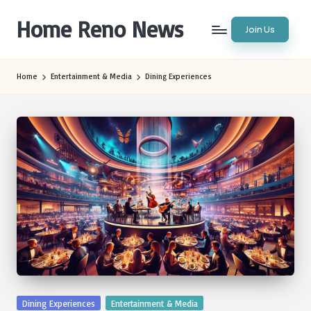
Home Reno News
Join Us
Skip
to
Worldwide
content
Websites
Home
Entertainment & Media
Dining Experiences
Posted
Dining Experiences
Entertainment & Media