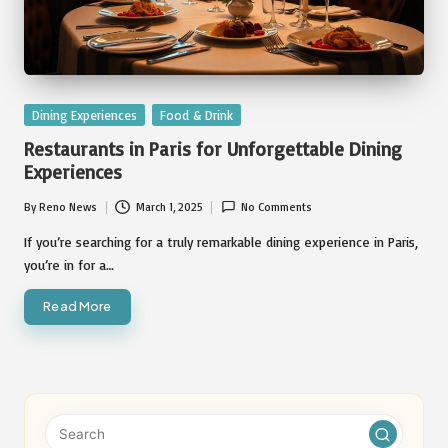
Posted
Dining Experiences
Food & Drink
in
Restaurants in Paris for Unforgettable Dining
Experiences
By
Reno News
March 1, 2025
No Comments
Posted
by
If you’re searching for a truly remarkable dining experience in Paris,
you’re in for a…
Read More