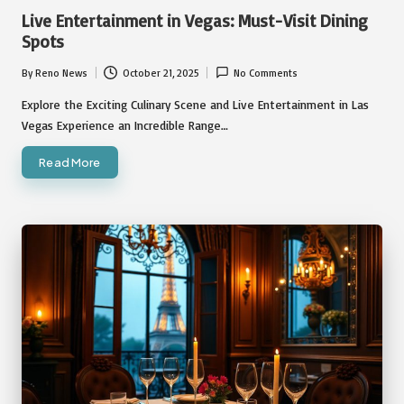
in
Live Entertainment in Vegas: Must-Visit Dining
Spots
By
Reno News
October 21, 2025
No Comments
Posted
by
Explore the Exciting Culinary Scene and Live Entertainment in Las
Vegas Experience an Incredible Range…
Read More