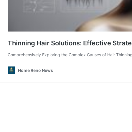
Thinning Hair Solutions: Effective Stra
Comprehensively Exploring the Complex Causes of Hair Thinning
Home Reno News