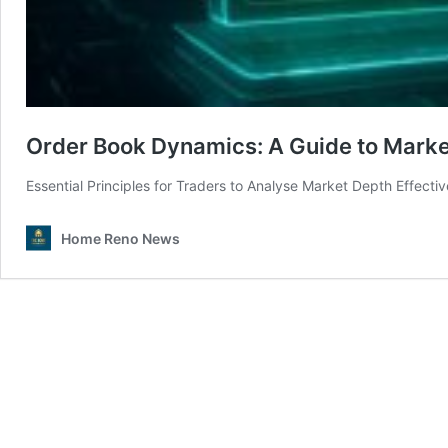
Order Book Dynamics: A Guide to Marke
Essential Principles for Traders to Analyse Market Depth Effecti
Home Reno News