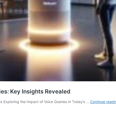
ies: Key Insights Revealed
 Exploring the Impact of Voice Queries in Today’s …
Continue readi