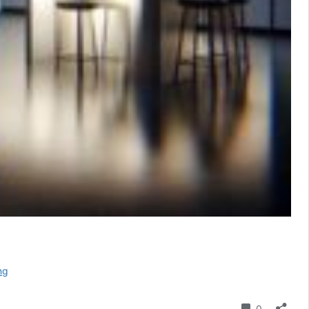
Optimize
ng
for
Conversational
Comment
0