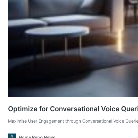
Optimize for Conversational Voice Quer
Maximise User Engagement through Conversational Voice Queries
Home Reno News