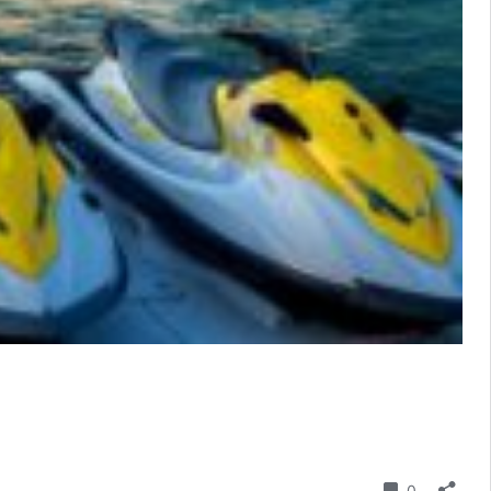
Comment
0