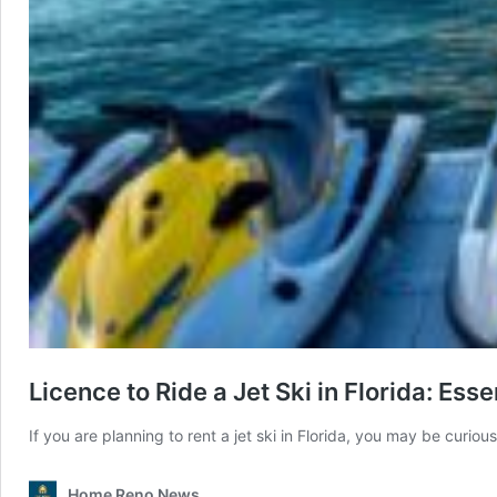
Licence to Ride a Jet Ski in Florida: Esse
If you are planning to rent a jet ski in Florida, you may be curio
Home Reno News