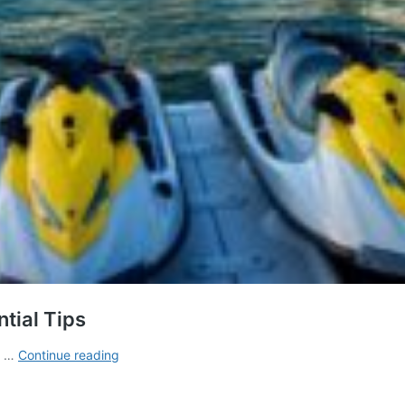
ntial Tips
Licence
us …
Continue reading
to
Ride