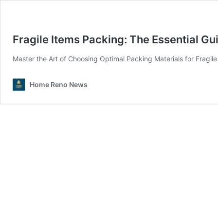
Fragile Items Packing: The Essential Gu
Master the Art of Choosing Optimal Packing Materials for Fragil
Home Reno News