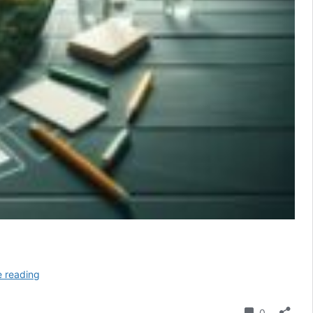
Cleaning
e reading
Slate
Floors
Comment
0