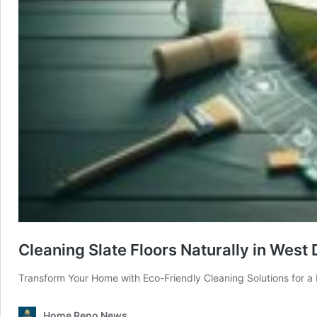
Cleaning Slate Floors Naturally in West
Transform Your Home with Eco-Friendly Cleaning Solutions for a 
Home Reno News