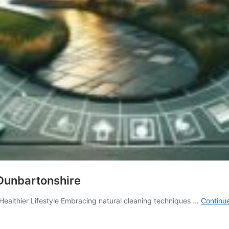
 Dunbartonshire
Healthier Lifestyle Embracing natural cleaning techniques …
Continu